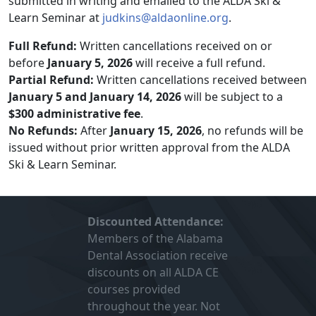
submitted in writing and emailed to the ALDA Ski &
Learn Seminar at
judkins@aldaonline.org
.
Full Refund:
Written cancellations received on or
before
January 5, 2026
will receive a full refund.
Partial Refund:
Written cancellations received between
January 5 and January 14, 2026
will be subject to a
$300 administrative fee
.
No Refunds:
After
January 15, 2026
, no refunds will be
issued without prior written approval from the ALDA
Ski & Learn Seminar.
Discounted Attendance:
Members of the Alabama
Dental Association receive
discounts on all ALDA CE
courses provided
throughout the year. Not