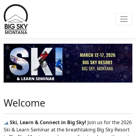
Welcome
Ski, Learn & Connect in Big Sky!
Join us for the 2026
Ski & Learn Seminar at the breathtaking Big Sky Resort