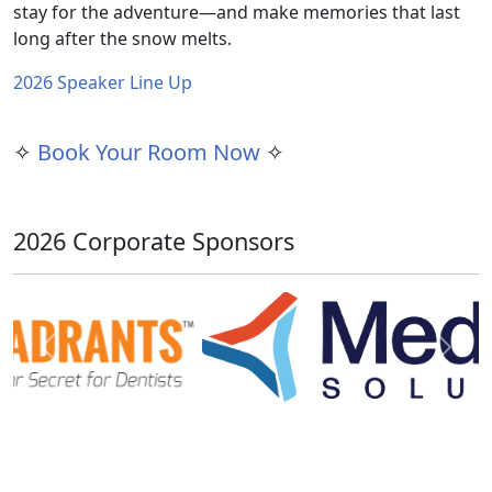
stay for the adventure—and make memories that last
long after the snow melts.
2026 Speaker Line Up
✧
Book Your Room Now
✧
2026 Corporate Sponsors
Previous
Next