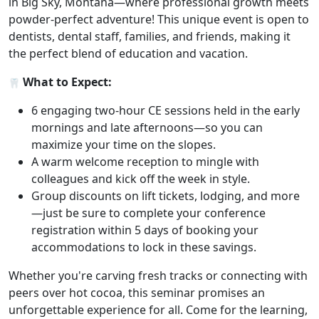
in Big Sky, Montana—where professional growth meets
powder-perfect adventure! This unique event is open to
dentists, dental staff, families, and friends, making it
the perfect blend of education and vacation.
What to Expect:
6 engaging two-hour CE sessions held in the early
mornings and late afternoons—so you can
maximize your time on the slopes.
A warm welcome reception to mingle with
colleagues and kick off the week in style.
Group discounts on lift tickets, lodging, and more
—just be sure to complete your conference
registration within 5 days of booking your
accommodations to lock in these savings.
Whether you're carving fresh tracks or connecting with
peers over hot cocoa, this seminar promises an
unforgettable experience for all. Come for the learning,