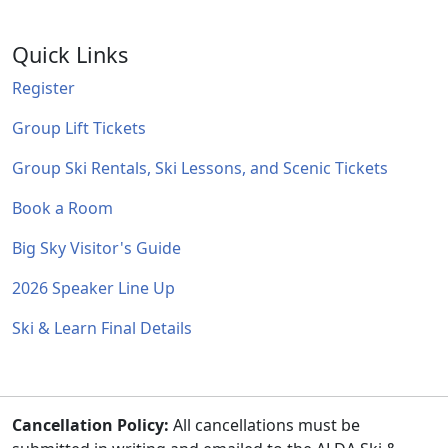
Quick Links
Register
Group Lift Tickets
Group Ski Rentals, Ski Lessons, and Scenic Tickets
Book a Room
Big Sky Visitor's Guide
2026 Speaker Line Up
Ski & Learn Final Details
Cancellation Policy:
All cancellations must be